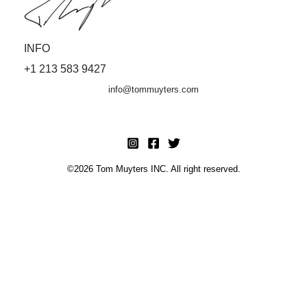
INFO
+1 213 583 9427
info@tommuyters.com
©2026 Tom Muyters INC. All right reserved.