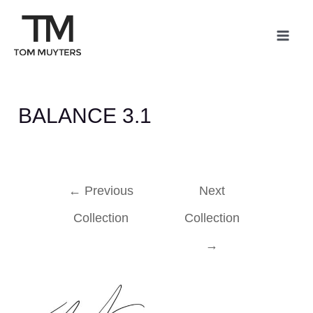
Skip
Post
Mai
to
navigation
Me
content
BALANCE 3.1
←
Previous
Next
Collection
Collection
→