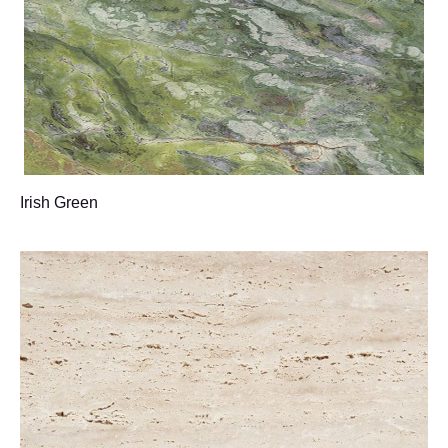
Irish Green