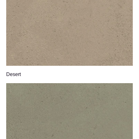
Desert