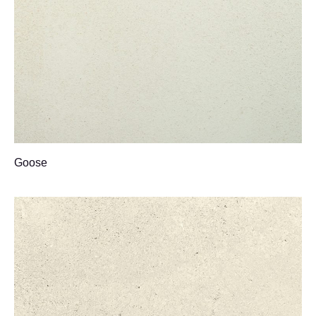
Goose