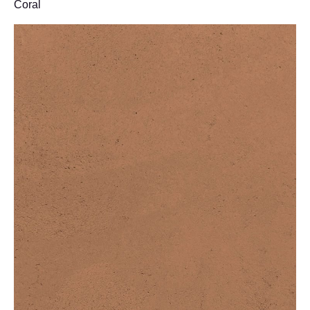
Coral