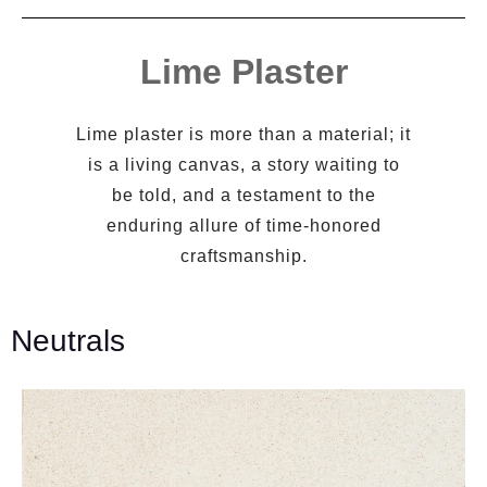
Lime Plaster
Lime plaster is more than a material; it
is a living canvas, a story waiting to
be told, and a testament to the
enduring allure of time-honored
craftsmanship.
Neutrals