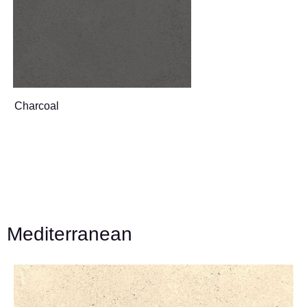
Charcoal
Mediterranean