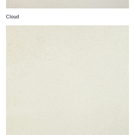
Cloud