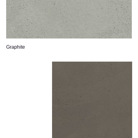
Graphite