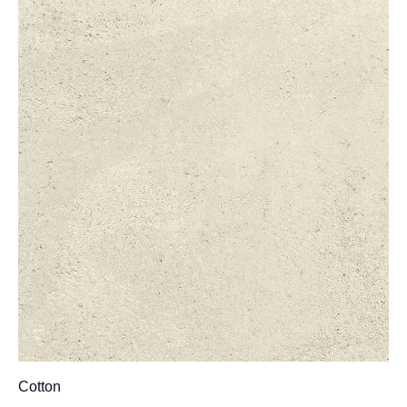
Cotton