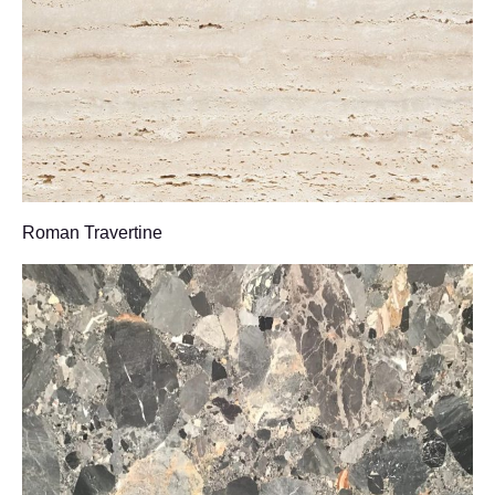
Roman Travertine