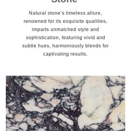
Natural stone’s timeless allure,
renowned for its exquisite qualities,
imparts unmatched style and
sophistication, featuring vivid and
subtle hues, harmoniously blends for
captivating results.