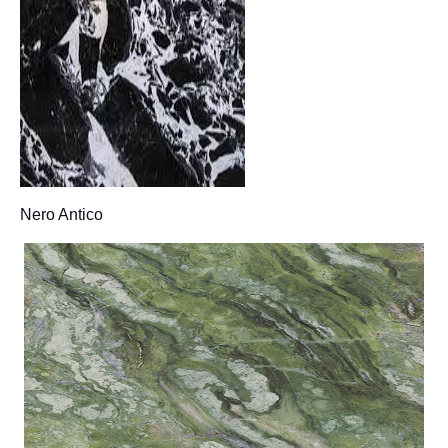
Nero Antico