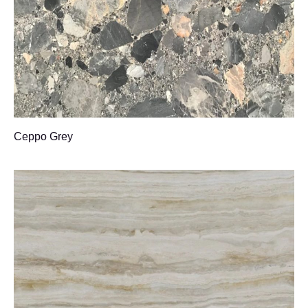
Ceppo Grey