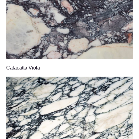
Calacatta Viola