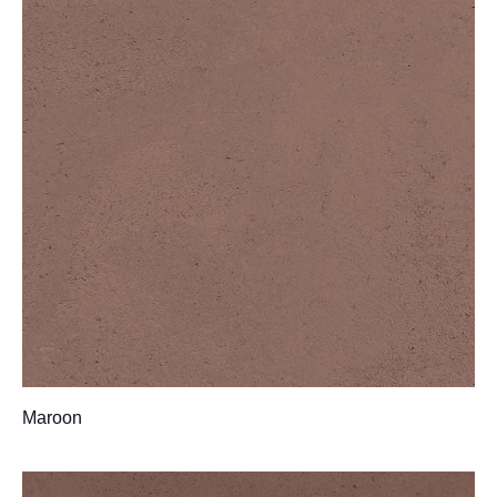
Maroon