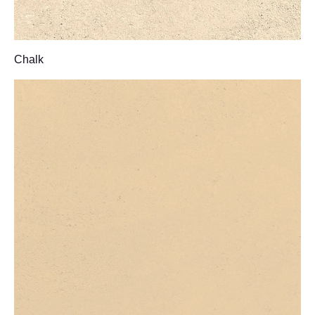
Chalk