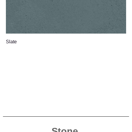
Slate
Stone