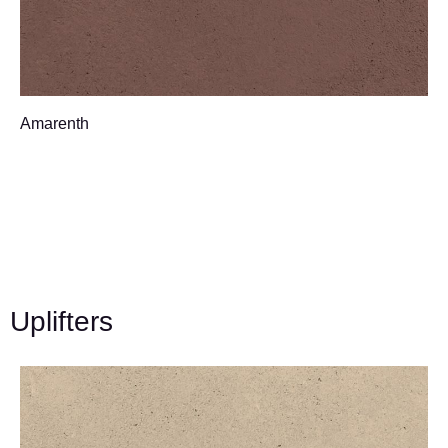
Amarenth
Uplifters