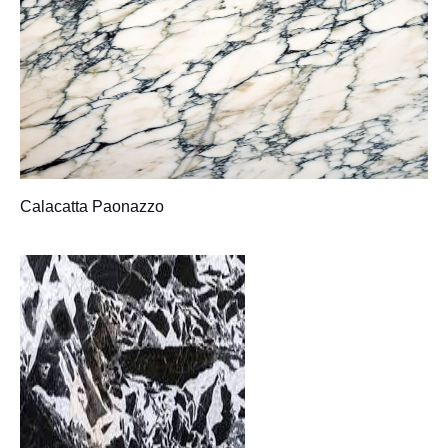
Calacatta Paonazzo