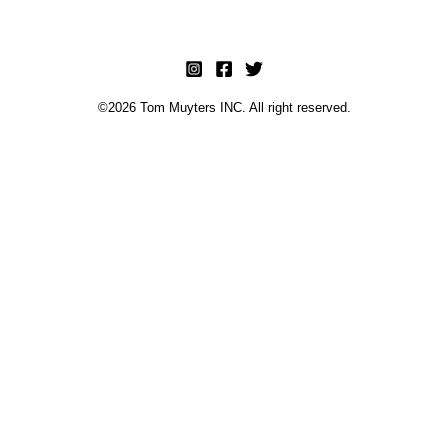
©2026 Tom Muyters INC. All right reserved.