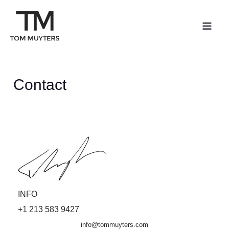
Skip
Mai
to
Me
content
Contact
INFO
+1 213 583 9427
info@tommuyters.com